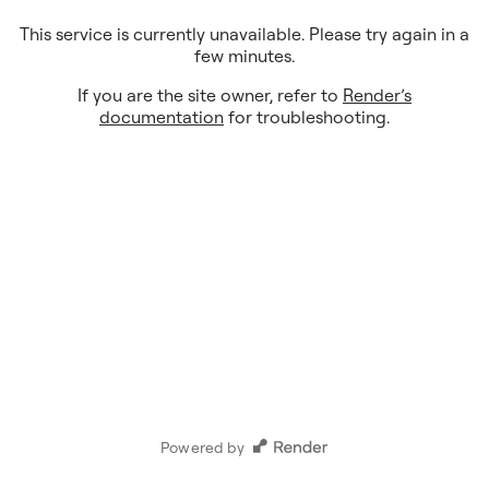
This service is currently unavailable. Please try again in a
few minutes.
If you are the site owner, refer to
Render’s
documentation
for troubleshooting.
Powered by